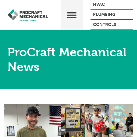
HVAC
PLUMBING
CONTROLS
ProCraft Mechanical
News