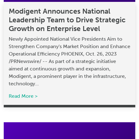
Modigent Announces National
Leadership Team to Drive Strategic
Growth on Enterprise Level
Newly Appointed National Vice Presidents Aim to
Strengthen Company's Market Position and Enhance
Operational Efficiency PHOENIX, Oct. 26, 2023
/PRNewswire/ -- As part of a strategic initiative
aimed at continuous growth and expansion,
Modigent, a prominent player in the infrastructure,
technology...
Read More >