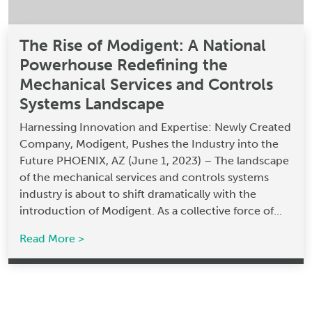
The Rise of Modigent: A National
Powerhouse Redefining the
Mechanical Services and Controls
Systems Landscape
Harnessing Innovation and Expertise: Newly Created
Company, Modigent, Pushes the Industry into the
Future PHOENIX, AZ (June 1, 2023) – The landscape
of the mechanical services and controls systems
industry is about to shift dramatically with the
introduction of Modigent. As a collective force of...
Read More >