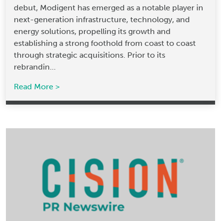
debut, Modigent has emerged as a notable player in
next-generation infrastructure, technology, and
energy solutions, propelling its growth and
establishing a strong foothold from coast to coast
through strategic acquisitions. Prior to its
rebrandin...
Read More >