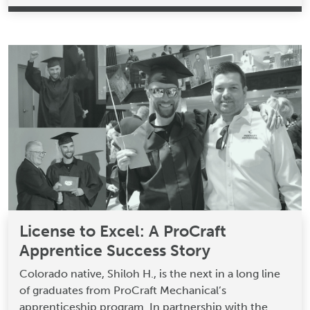
License to Excel: A ProCraft
Apprentice Success Story
Colorado native, Shiloh H., is the next in a long line
of graduates from ProCraft Mechanical’s
apprenticeship program. In partnership with the