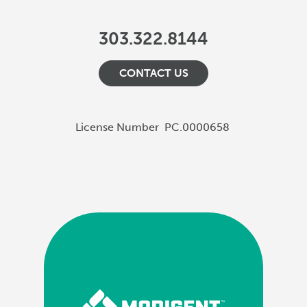
303.322.8144
CONTACT US
License Number
PC.0000658