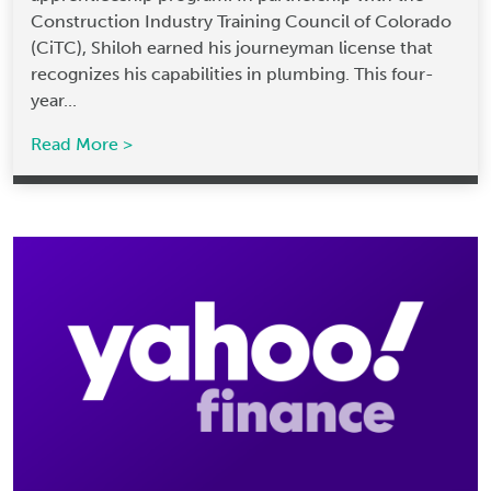
Construction Industry Training Council of Colorado
(CiTC), Shiloh earned his journeyman license that
recognizes his capabilities in plumbing. This four-
year...
Read More >