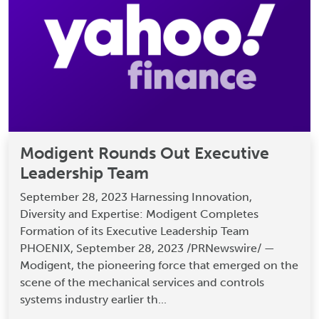
Modigent Rounds Out Executive
Leadership Team
September 28, 2023 Harnessing Innovation,
Diversity and Expertise: Modigent Completes
Formation of its Executive Leadership Team
PHOENIX, September 28, 2023 /PRNewswire/ —
Modigent, the pioneering force that emerged on the
scene of the mechanical services and controls
systems industry earlier th...