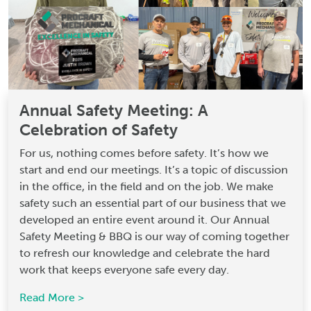
Annual Safety Meeting: A
Celebration of Safety
For us, nothing comes before safety. It’s how we
start and end our meetings. It’s a topic of discussion
in the office, in the field and on the job. We make
safety such an essential part of our business that we
developed an entire event around it. Our Annual
Safety Meeting & BBQ is our way of coming together
to refresh our knowledge and celebrate the hard
work that keeps everyone safe every day.
Read More >