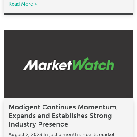
Read More >
Modigent Continues Momentum,
Expands and Establishes Strong
Industry Presence
August 2, 2023 In just a month since its market