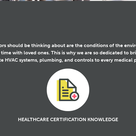
itors should be thinking about are the conditions of the env
 time with loved ones. This is why we are so dedicated to b
ete HVAC systems, plumbing, and controls to every medical p
HEALTHCARE CERTIFICATION KNOWLEDGE