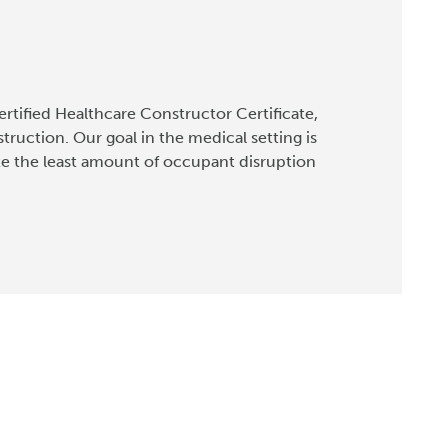
rtified Healthcare Constructor Certificate,
truction. Our goal in the medical setting is
te the least amount of occupant disruption