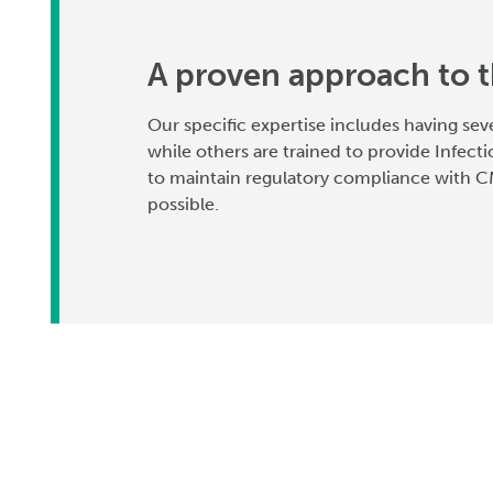
A proven approach to t
Our specific expertise includes having sev
while others are trained to provide Infecti
to maintain regulatory compliance with CM
possible.