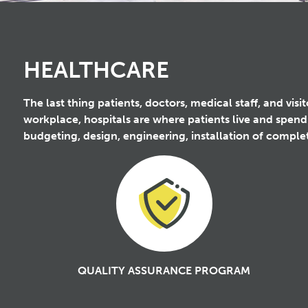
HEALTHCARE
The last thing patients, doctors, medical staff, and vis
workplace, hospitals are where patients live and spend
budgeting, design, engineering, installation of compl
QUALITY ASSURANCE PROGRAM