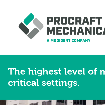
The highest level of 
critical settings.