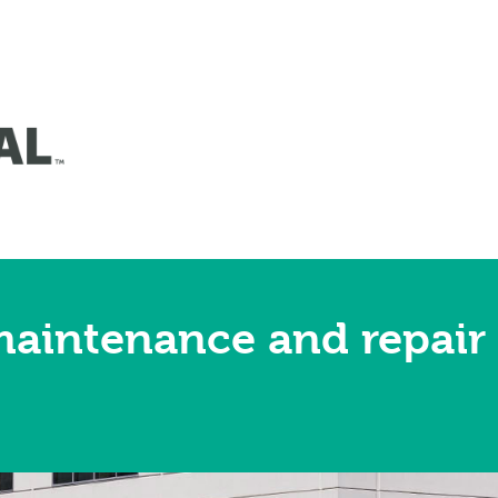
maintenance and repair 