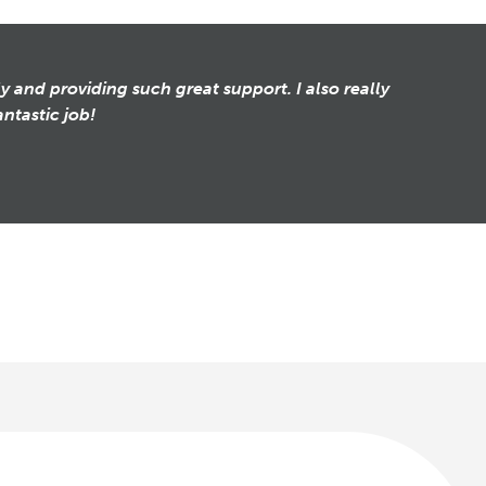
y and providing such great support. I also really
ntastic job!