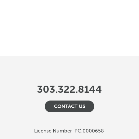
303.322.8144
CONTACT US
License Number
PC.0000658