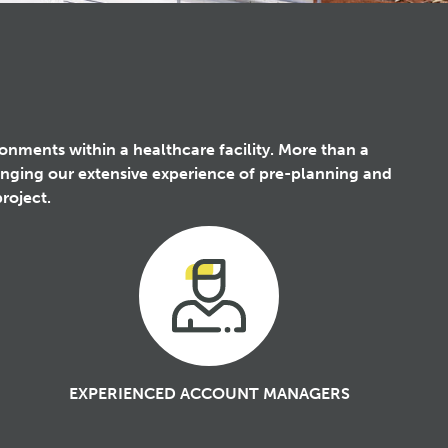
ironments within a healthcare facility. More than a
ringing our extensive experience of pre-planning and
roject.
EXPERIENCED ACCOUNT MANAGERS