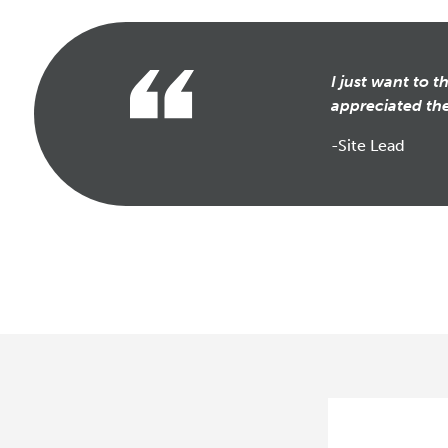
I just want to 
appreciated the
-Site Lead