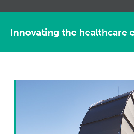
Innovating the healthcare 