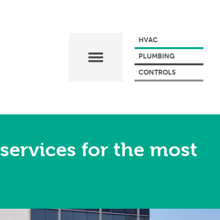
HVAC
PLUMBING
CONTROLS
services for the most