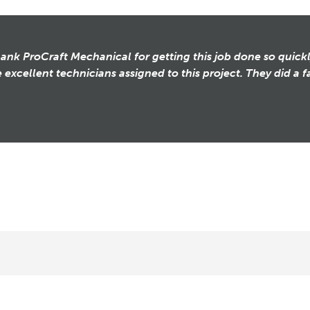
thank ProCraft Mechanical for getting this job done so quickl
 excellent technicians assigned to this project. They did a fa