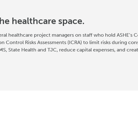
he healthcare space.
eral healthcare project managers on staff who hold ASHE’s Ce
on Control Risks Assessments (ICRA) to limit risks during cons
S, State Health and TJC, reduce capital expenses, and crea