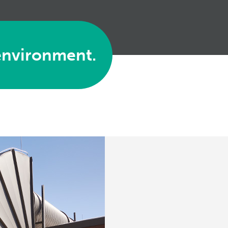
environment.