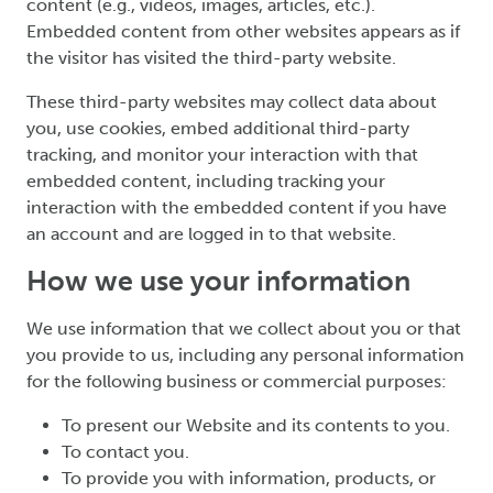
content (e.g., videos, images, articles, etc.).
Embedded content from other websites appears as if
the visitor has visited the third-party website.
These third-party websites may collect data about
you, use cookies, embed additional third-party
tracking, and monitor your interaction with that
embedded content, including tracking your
interaction with the embedded content if you have
an account and are logged in to that website.
How we use your information
We use information that we collect about you or that
you provide to us, including any personal information
for the following business or commercial purposes:
To present our Website and its contents to you.
To contact you.
To provide you with information, products, or