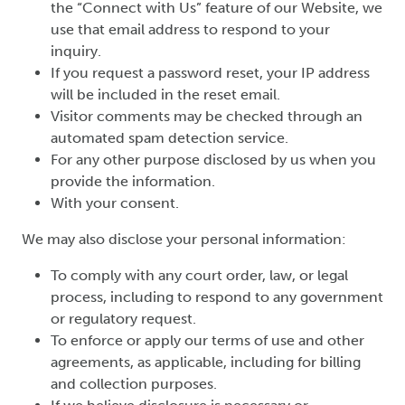
the “Connect with Us” feature of our Website, we
use that email address to respond to your
inquiry.
If you request a password reset, your IP address
will be included in the reset email.
Visitor comments may be checked through an
automated spam detection service.
For any other purpose disclosed by us when you
provide the information.
With your consent.
We may also disclose your personal information:
To comply with any court order, law, or legal
process, including to respond to any government
or regulatory request.
To enforce or apply our terms of use and other
agreements, as applicable, including for billing
and collection purposes.