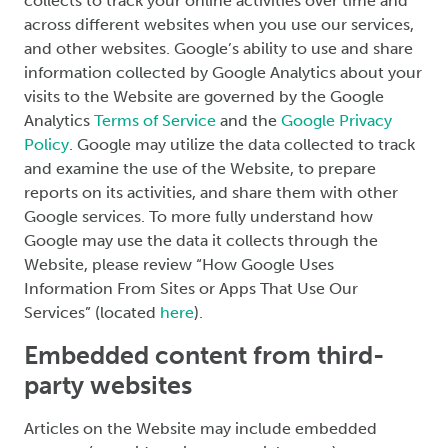
collects to track your online activities over time and
across different websites when you use our services,
and other websites. Google’s ability to use and share
information collected by Google Analytics about your
visits to the Website are governed by the Google
Analytics
Terms of Service
and the
Google Privacy
Policy
. Google may utilize the data collected to track
and examine the use of the Website, to prepare
reports on its activities, and share them with other
Google services. To more fully understand how
Google may use the data it collects through the
Website, please review “How Google Uses
Information From Sites or Apps That Use Our
Services” (located
here
).
Embedded content from third-
party websites
Articles on the Website may include embedded