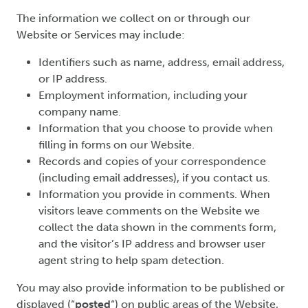
The information we collect on or through our
Website or Services may include:
Identifiers such as name, address, email address,
or IP address.
Employment information, including your
company name.
Information that you choose to provide when
filling in forms on our Website.
Records and copies of your correspondence
(including email addresses), if you contact us.
Information you provide in comments. When
visitors leave comments on the Website we
collect the data shown in the comments form,
and the visitor’s IP address and browser user
agent string to help spam detection.
You may also provide information to be published or
displayed (“
posted
“) on public areas of the Website,