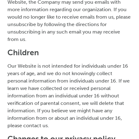
Website, the Company may send you emails with
more information regarding our organization. If you
would no longer like to receive emails from us, please
unsubscribe by following the directions for
unsubscribing in any such email you may receive
from us.
Children
Our Website is not intended for individuals under 16
years of age, and we do not knowingly collect
personal information from individuals under 16. If we
learn we have collected or received personal
information from an individual under 16 without
verification of parental consent, we will delete that
information. If you believe we might have any
information from or about an individual under 16,
please contact us.
Changes to our privacy policy