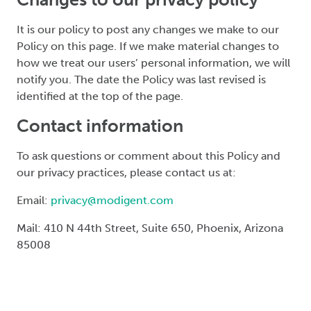
It is our policy to post any changes we make to our
Policy on this page. If we make material changes to
how we treat our users’ personal information, we will
notify you. The date the Policy was last revised is
identified at the top of the page.
Contact information
To ask questions or comment about this Policy and
our privacy practices, please contact us at:
Email:
privacy@modigent.com
Mail: 410 N 44th Street, Suite 650, Phoenix, Arizona
85008