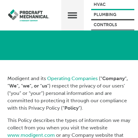
HVAC
PLUMBING
CONTROLS
Modigent and its
Operating Companies
(“
Company
“
,
“
We
“
,
“
we
”
, or
“
us
”) respect the privacy of our users’
(“you” or “your”) personal information and are
committed to protecting it through our compliance
with this Privacy Policy (“
Policy
”).
This Policy describes the types of information we may
collect from you when you visit the website
www.modigent.com
or any Company website that