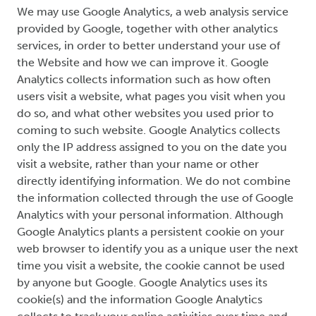
We may use Google Analytics, a web analysis service
provided by Google, together with other analytics
services, in order to better understand your use of
the Website and how we can improve it. Google
Analytics collects information such as how often
users visit a website, what pages you visit when you
do so, and what other websites you used prior to
coming to such website. Google Analytics collects
only the IP address assigned to you on the date you
visit a website, rather than your name or other
directly identifying information. We do not combine
the information collected through the use of Google
Analytics with your personal information. Although
Google Analytics plants a persistent cookie on your
web browser to identify you as a unique user the next
time you visit a website, the cookie cannot be used
by anyone but Google. Google Analytics uses its
cookie(s) and the information Google Analytics