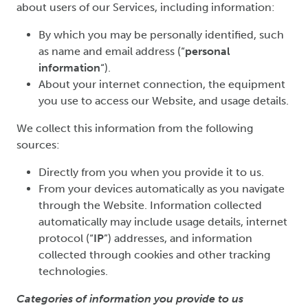
about users of our Services, including information:
By which you may be personally identified, such
as name and email address (“
personal
information
“).
About your internet connection, the equipment
you use to access our Website, and usage details.
We collect this information from the following
sources:
Directly from you when you provide it to us.
From your devices automatically as you navigate
through the Website. Information collected
automatically may include usage details, internet
protocol (“
IP
”) addresses, and information
collected through cookies and other tracking
technologies.
Categories of information you provide to us