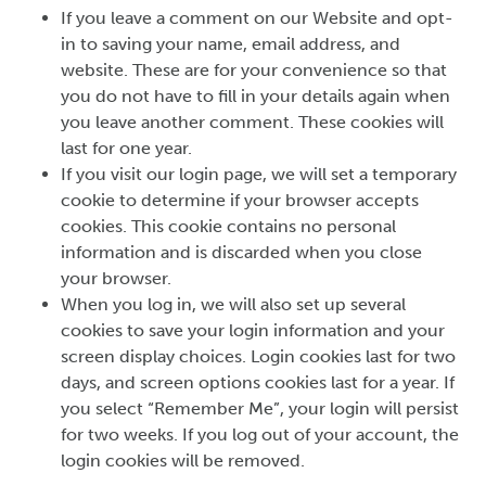
If you leave a comment on our Website and opt-
in to saving your name, email address, and
website. These are for your convenience so that
you do not have to fill in your details again when
you leave another comment. These cookies will
last for one year.
If you visit our login page, we will set a temporary
cookie to determine if your browser accepts
cookies. This cookie contains no personal
information and is discarded when you close
your browser.
When you log in, we will also set up several
cookies to save your login information and your
screen display choices. Login cookies last for two
days, and screen options cookies last for a year. If
you select “Remember Me”, your login will persist
for two weeks. If you log out of your account, the
login cookies will be removed.