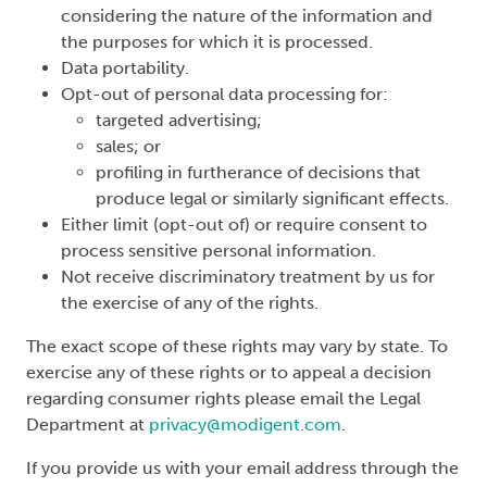
considering the nature of the information and
the purposes for which it is processed.
Data portability.
Opt-out of personal data processing for:
targeted advertising;
sales; or
profiling in furtherance of decisions that
produce legal or similarly significant effects.
Either limit (opt-out of) or require consent to
process sensitive personal information.
Not receive discriminatory treatment by us for
the exercise of any of the rights.
The exact scope of these rights may vary by state. To
exercise any of these rights or to appeal a decision
regarding consumer rights please email the Legal
Department at
privacy@modigent.com
.
If you provide us with your email address through the