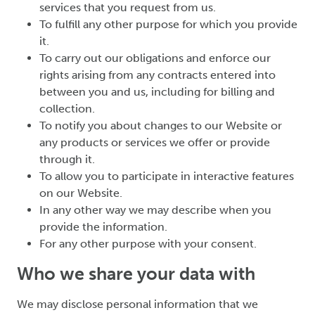
services that you request from us.
To fulfill any other purpose for which you provide
it.
To carry out our obligations and enforce our
rights arising from any contracts entered into
between you and us, including for billing and
collection.
To notify you about changes to our Website or
any products or services we offer or provide
through it.
To allow you to participate in interactive features
on our Website.
In any other way we may describe when you
provide the information.
For any other purpose with your consent.
Who we share your data with
We may disclose personal information that we