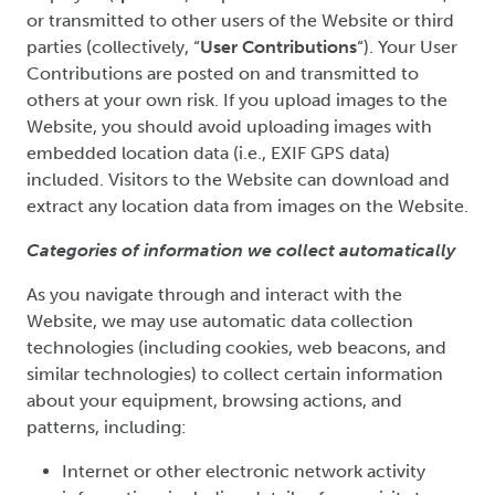
or transmitted to other users of the Website or third
parties (collectively, “
User Contributions
“). Your User
Contributions are posted on and transmitted to
others at your own risk. If you upload images to the
Website, you should avoid uploading images with
embedded location data (i.e., EXIF GPS data)
included. Visitors to the Website can download and
extract any location data from images on the Website.
Categories of information we collect automatically
As you navigate through and interact with the
Website, we may use automatic data collection
technologies (including cookies, web beacons, and
similar technologies) to collect certain information
about your equipment, browsing actions, and
patterns, including:
Internet or other electronic network activity