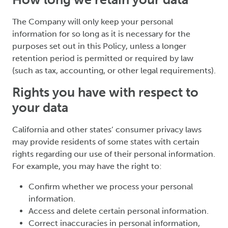
The Company will only keep your personal
information for so long as it is necessary for the
purposes set out in this Policy, unless a longer
retention period is permitted or required by law
(such as tax, accounting, or other legal requirements).
Rights you have with respect to
your data
California and other states’ consumer privacy laws
may provide residents of some states with certain
rights regarding our use of their personal information.
For example, you may have the right to:
Confirm whether we process your personal
information.
Access and delete certain personal information.
Correct inaccuracies in personal information,