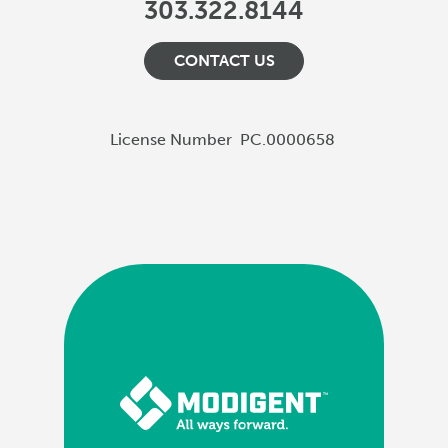
303.322.8144
CONTACT US
License Number
PC.0000658