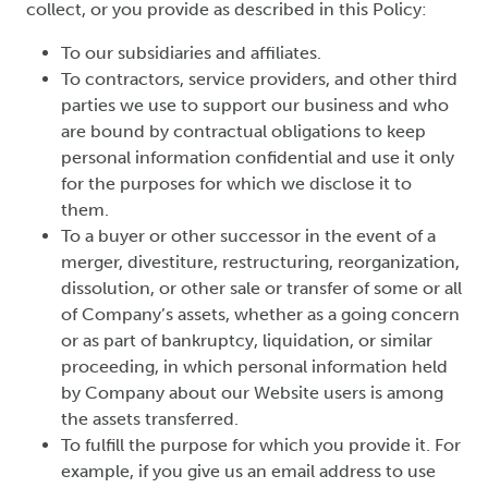
collect, or you provide as described in this Policy:
To our subsidiaries and affiliates.
To contractors, service providers, and other third
parties we use to support our business and who
are bound by contractual obligations to keep
personal information confidential and use it only
for the purposes for which we disclose it to
them.
To a buyer or other successor in the event of a
merger, divestiture, restructuring, reorganization,
dissolution, or other sale or transfer of some or all
of Company’s assets, whether as a going concern
or as part of bankruptcy, liquidation, or similar
proceeding, in which personal information held
by Company about our Website users is among
the assets transferred.
To fulfill the purpose for which you provide it. For
example, if you give us an email address to use