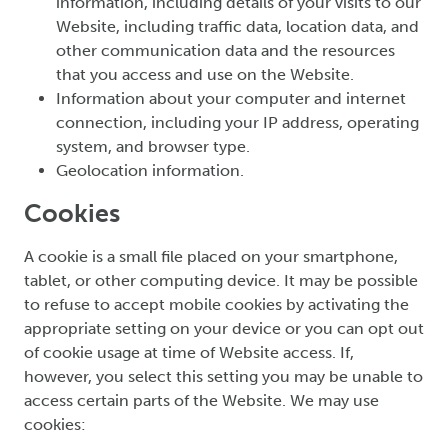
information, including details of your visits to our
Website, including traffic data, location data, and
other communication data and the resources
that you access and use on the Website.
Information about your computer and internet
connection, including your IP address, operating
system, and browser type.
Geolocation information.
Cookies
A cookie is a small file placed on your smartphone,
tablet, or other computing device. It may be possible
to refuse to accept mobile cookies by activating the
appropriate setting on your device or you can opt out
of cookie usage at time of Website access. If,
however, you select this setting you may be unable to
access certain parts of the Website. We may use
cookies: