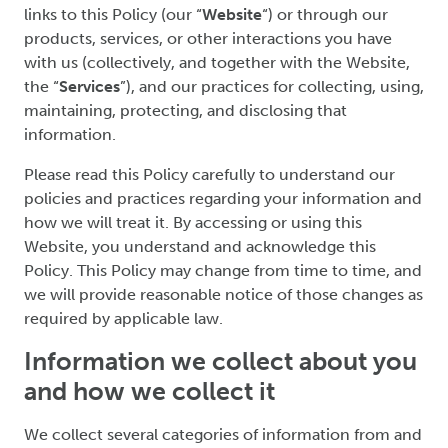
links to this Policy (our “
Website
“) or through our
products, services, or other interactions you have
with us (collectively, and together with the Website,
the “
Services
”), and our practices for collecting, using,
maintaining, protecting, and disclosing that
information.
Please read this Policy carefully to understand our
policies and practices regarding your information and
how we will treat it. By accessing or using this
Website, you understand and acknowledge this
Policy. This Policy may change from time to time, and
we will provide reasonable notice of those changes as
required by applicable law.
Information we collect about you
and how we collect it
We collect several categories of information from and