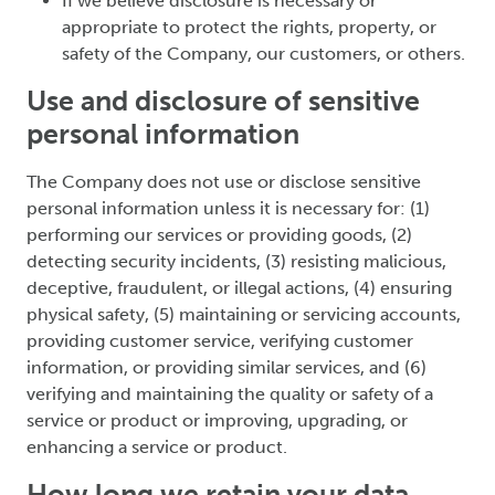
If we believe disclosure is necessary or
appropriate to protect the rights, property, or
safety of the Company, our customers, or others.
Use and disclosure of sensitive
personal information
The Company does not use or disclose sensitive
personal information unless it is necessary for: (1)
performing our services or providing goods, (2)
detecting security incidents, (3) resisting malicious,
deceptive, fraudulent, or illegal actions, (4) ensuring
physical safety, (5) maintaining or servicing accounts,
providing customer service, verifying customer
information, or providing similar services, and (6)
verifying and maintaining the quality or safety of a
service or product or improving, upgrading, or
enhancing a service or product.
How long we retain your data